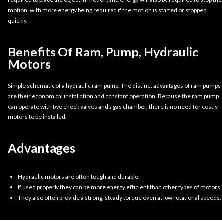
motion, with more energy being required if the motion is started or stopped
quickly.
Benefits Of Ram, Pump, Hydraulic
Motors
Simple schematic of a hydraulic ram pump. The distinct advantages of ram pumps
are their economical installation and constant operation. Because the ram pump
can operate with two check valves and a gas chamber, there is no need for costly
motors to be installed.
Advantages
Hydraulic motors are often tough and durable.
If used properly they can be more energy efficient than other types of motors.
They also often provide a strong, steady torque even at low rotational speeds.