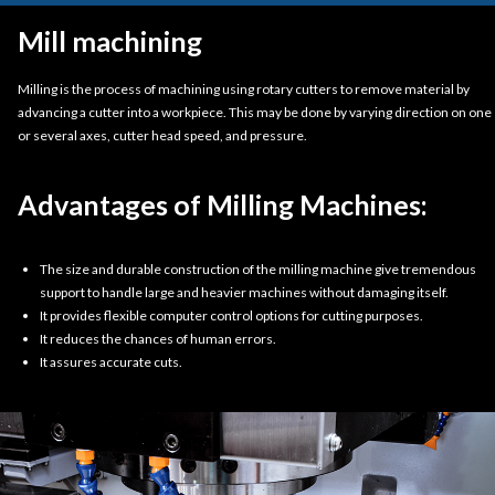
Mill machining
Milling is the process of machining using rotary cutters to remove material by
advancing a cutter into a workpiece. This may be done by varying direction on one
or several axes, cutter head speed, and pressure.
Advantages of Milling Machines:
The size and durable construction of the milling machine give tremendous
support to handle large and heavier machines without damaging itself.
It provides flexible computer control options for cutting purposes.
It reduces the chances of human errors.
It assures accurate cuts.