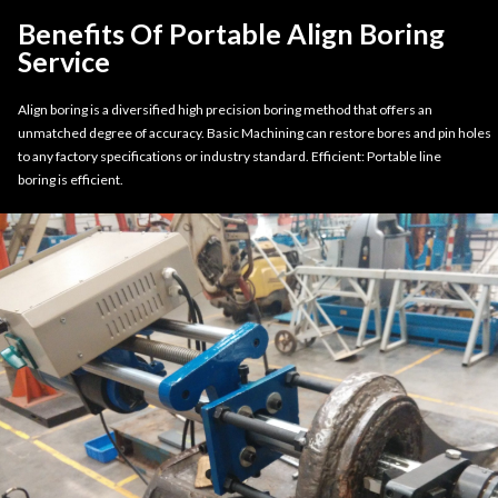
Benefits Of Portable Align Boring
Service
Align boring is a diversified high precision boring method that offers an
unmatched degree of accuracy. Basic Machining can restore bores and pin holes
to any factory specifications or industry standard. Efficient: Portable line
boring is efficient.