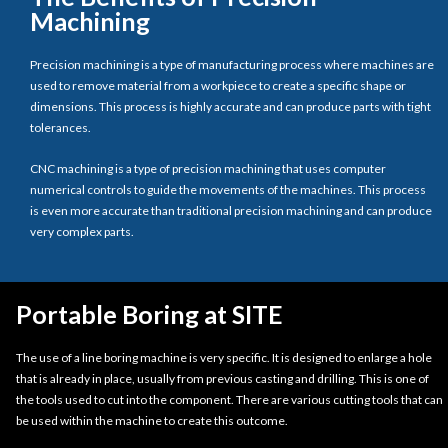
Machining
Precision machining is a type of manufacturing process where machines are
used to remove material from a workpiece to create a specific shape or
dimensions. This process is highly accurate and can produce parts with tight
tolerances.
CNC machining is a type of precision machining that uses computer
numerical controls to guide the movements of the machines. This process
is even more accurate than traditional precision machining and can produce
very complex parts.
Portable Boring at SITE
The use of a line boring machine is very specific. It is designed to enlarge a hole
that is already in place, usually from previous casting and drilling. This is one of
the tools used to cut into the component. There are various cutting tools that can
be used within the machine to create this outcome.