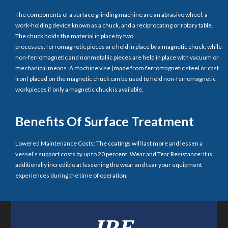
The components of a surface grinding machine are an abrasive wheel, a
work-holding device known as a chuck, and a reciprocating or rotary table.
The chuck holds the material in place by two
processes: ferromagnetic pieces are held in place by a magnetic chuck, while
non-ferromagnetic and nonmetallic pieces are held in place with vacuum or
mechanical means. A machine vise (made from ferromagnetic steel or cast
iron) placed on the magnetic chuck can be used to hold non-ferromagnetic
workpieces if only a magnetic chuck is available.
Benefits Of Surface Treatment
Lowered Maintenance Costs: The coatings will last more and lessen a
vessel’s support costs by up to 20 percent. Wear and Tear Resistance: It is
additionally incredible at lessening the wear and tear your equipment
experiences during the time of operation.
IRE