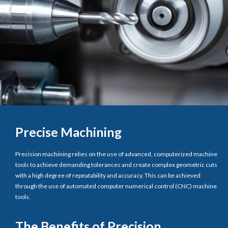
Precise Machining
Precision machining relies on the use of advanced, computerized machine
tools to achieve demanding tolerances and create complex geometric cuts
with a high degree of repeatability and accuracy. This can be achieved
through the use of automated computer numerical control (CNC) machine
tools.
The Benefits of Precision