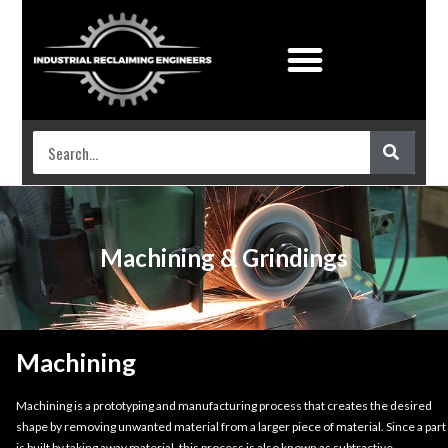
Industrial Coatings
Work shop services
Machining & Grindings
Machining
Machining is a prototyping and manufacturing process that creates the desired
shape by removing unwanted material from a larger piece of material. Since a part
is built by taking away material, this process is also known as subtractive