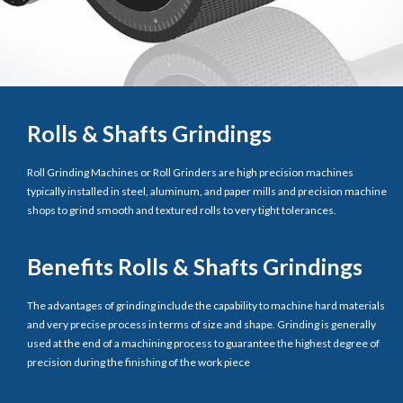
Rolls & Shafts Grindings
Roll Grinding Machines or Roll Grinders are high precision machines
typically installed in steel, aluminum, and paper mills and precision machine
shops to grind smooth and textured rolls to very tight tolerances.
Benefits Rolls & Shafts Grindings
The advantages of grinding include the capability to machine hard materials
and very precise process in terms of size and shape. Grinding is generally
used at the end of a machining process to guarantee the highest degree of
precision during the finishing of the work piece