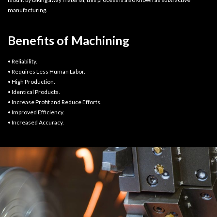
manufacturing.
Benefits of Machining
• Reliability.
• Requires Less Human Labor.
• High Production.
• Identical Products.
• Increase Profit and Reduce Efforts.
• Improved Efficiency.
• Increased Accuracy.