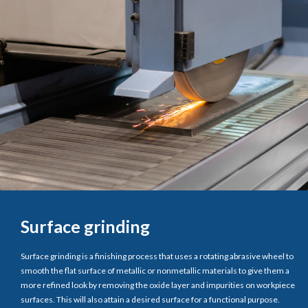
Surface grinding
Surface grinding is a finishing process that uses a rotating abrasive wheel to
smooth the flat surface of metallic or nonmetallic materials to give them a
more refined look by removing the oxide layer and impurities on workpiece
surfaces. This will also attain a desired surface for a functional purpose.