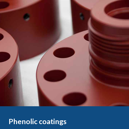
Phenolic coatings