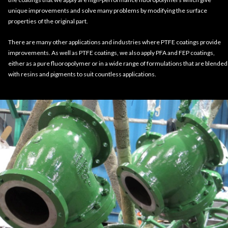
unique improvements and solve many problems by modifying the surface
properties of the original part.
There are many other applications and industries where PTFE coatings provide
improvements. As well as PTFE coatings, we also apply PFA and FEP coatings,
either as a pure fluoropolymer or in a wide range of formulations that are blended
with resins and pigments to suit countless applications.