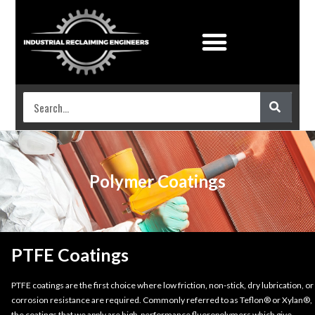
Industrial Coatings
Work shop services
Polymer Coatings
PTFE Coatings
PTFE coatings are the first choice where low friction, non-stick, dry lubrication, or
corrosion resistance are required. Commonly referred to as Teflon® or Xylan®,
the coatings that we apply are high-performance fluoropolymers which give