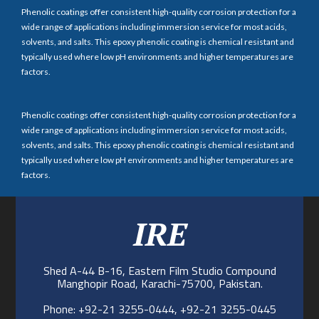
Phenolic coatings offer consistent high-quality corrosion protection for a
wide range of applications including immersion service for most acids,
solvents, and salts. This epoxy phenolic coating is chemical resistant and
typically used where low pH environments and higher temperatures are
factors.
Phenolic coatings offer consistent high-quality corrosion protection for a
wide range of applications including immersion service for most acids,
solvents, and salts. This epoxy phenolic coating is chemical resistant and
typically used where low pH environments and higher temperatures are
factors.
IRE
Shed A-44 B-16, Eastern Film Studio Compound
Manghopir Road, Karachi-75700, Pakistan.
Phone: +92-21 3255-0444, +92-21 3255-0445