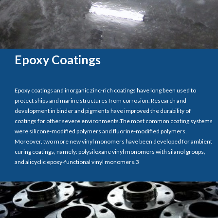
Epoxy Coatings
Epoxy coatings and inorganic zinc-rich coatings have long been used to
protect ships and marine structures from corrosion. Research and
development in binder and pigments have improved the durability of
coatings for other severe environments.The most common coating systems
were silicone-modified polymers and fluorine-modified polymers.
Moreover, two more new vinyl monomers have been developed for ambient
curing coatings, namely: polysiloxane vinyl monomers with silanol groups,
and alicyclic epoxy-functional vinyl monomers.3