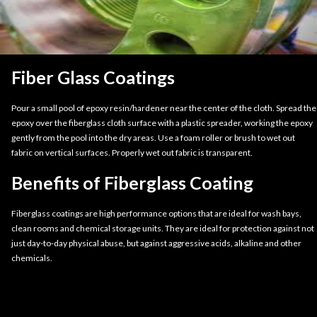
Fiber Glass Coatings
Pour a small pool of epoxy resin/hardener near the center of the cloth. Spread the
epoxy over the fiberglass cloth surface with a plastic spreader, working the epoxy
gently from the pool into the dry areas. Use a foam roller or brush to wet out
fabric on vertical surfaces. Properly wet out fabric is transparent.
Benefits of Fiberglass Coating
Fiberglass coatings are high performance options that are ideal for wash bays,
clean rooms and chemical storage units. They are ideal for protection against not
just day-to-day physical abuse, but against aggressive acids, alkaline and other
chemicals.