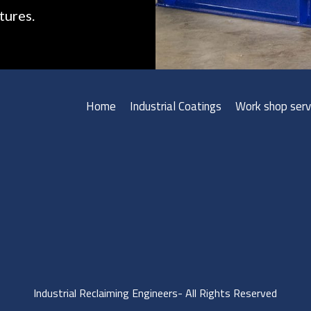
tures.
Home
Industrial Coatings
Work shop serv
Industrial Reclaiming Engineers- All Rights Reserved