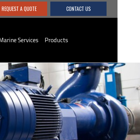
REQUEST A QUOTE
CONTACT US
Marine Services
Products