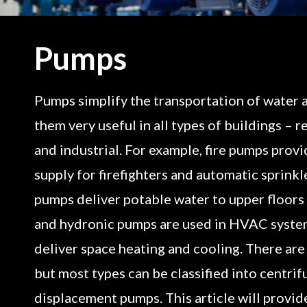
Pumps
Pumps simplify the transportation of water a
them very useful in all types of buildings – r
and industrial. For example, fire pumps prov
supply for firefighters and automatic sprinkl
pumps deliver potable water to upper floors i
and hydronic pumps are used in HVAC system
deliver space heating and cooling. There ar
but most types can be classified into centrif
displacement pumps. This article will provid