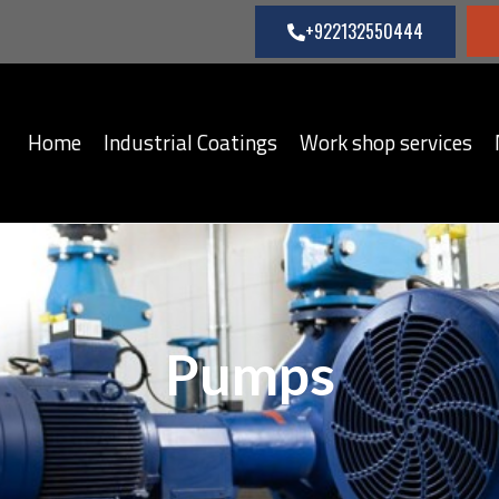
+922132550444
Home
Industrial Coatings
Work shop services
Pumps