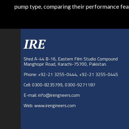
pump type, comparing their performance fea
IRE
Shed A-44 B-16, Eastern Film Studio Compound
Manghopir Road, Karachi-75700, Pakistan.
Phone: +92-21 3255-0444, +92-21 3255-0445
Cell: 0300-8235799, 0300-9271187
E-mail: info@irengneers.com
Web: www.irengineers.com