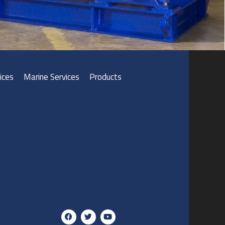
ices
Marine Services
Products