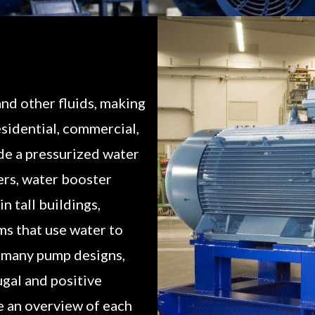
nd other fluids, making
esidential, commercial,
ide a pressurized water
ers, water booster
n tall buildings,
s that use water to
e many pump designs,
ugal and positive
e an overview of each