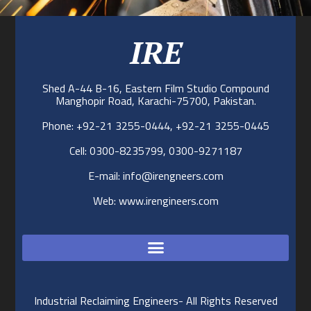
IRE
Shed A-44 B-16, Eastern Film Studio Compound
Manghopir Road, Karachi-75700, Pakistan.
Phone: +92-21 3255-0444, +92-21 3255-0445
Cell: 0300-8235799, 0300-9271187
E-mail: info@irengneers.com
Web: www.irengineers.com
Industrial Reclaiming Engineers- All Rights Reserved