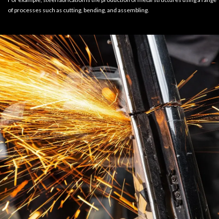
of processes such as cutting, bending, and assembling.