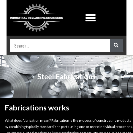
Industrial Coatings
Work shop services
Steel Fabrications
Fabrications works
What does fabrication mean? Fabrication is the process of constructing products
by combining typically standardized parts using one or more individual processes.
For example, steel fabrication is the production of metal structures using a range