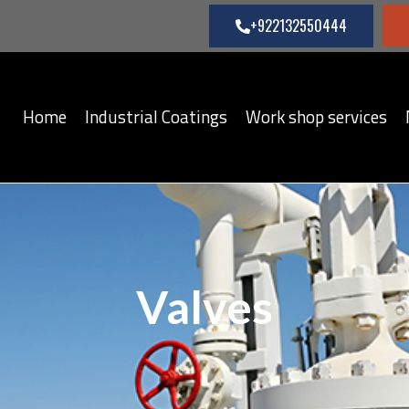
+922132550444
Home
Industrial Coatings
Work shop services
Valves