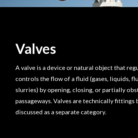
Valves
A valve is a device or natural object that regu
controls the flow of a fluid (gases, liquids, fl
slurries) by opening, closing, or partially ob
passageways. Valves are technically fittings 
discussed as a separate category.