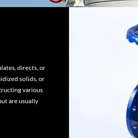
lates, directs, or
uidized solids, or
structing various
but are usually