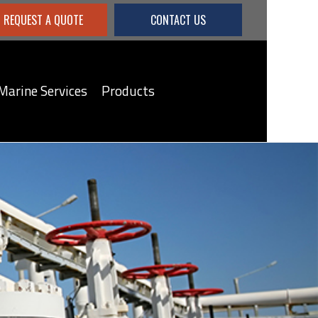
REQUEST A QUOTE
CONTACT US
Marine Services
Products